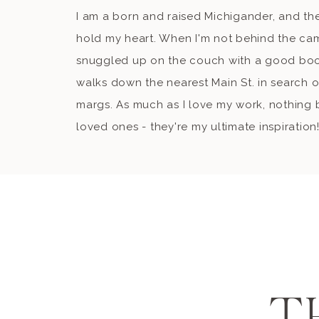
I am a born and raised Michigander, and the
hold my heart. When I'm not behind the ca
snuggled up on the couch with a good book
walks down the nearest Main St. in search o
margs. As much as I love my work, nothing b
loved ones - they're my ultimate inspiration