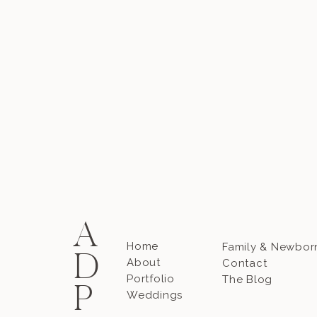
A
Home
Family & Newbor
D
About
Contact
Portfolio
The Blog
P
Weddings