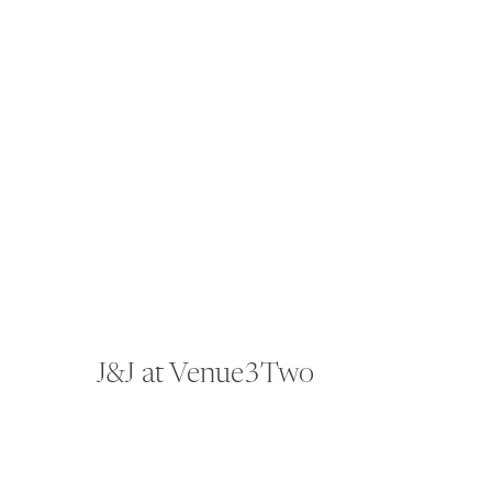
J&J at Venue3Two