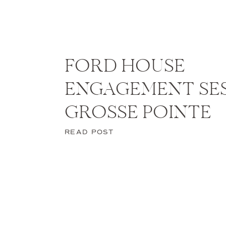
FORD HOUSE
ENGAGEMENT SES
GROSSE POINTE
READ POST