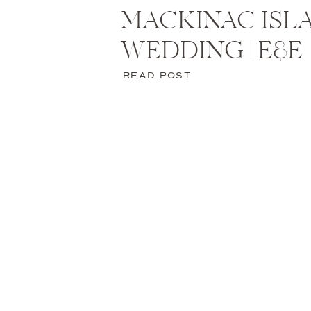
MACKINAC ISL
WEDDING | E&E
READ POST