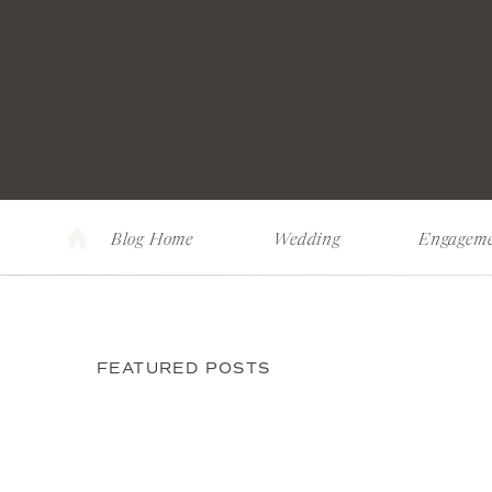
Blog Home
Wedding
Engagem
FEATURED POSTS