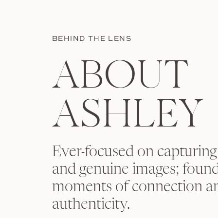
BEHIND THE LENS
ABOUT
ASHLEY
Ever-focused on capturing
and genuine images; found
moments of connection a
authenticity.