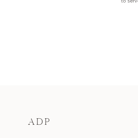
to serv
ADP