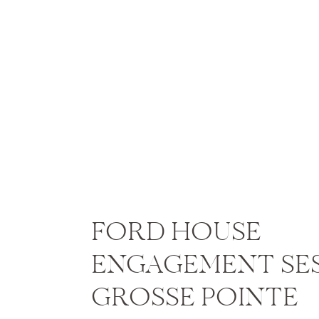
FORD HOUSE
ENGAGEMENT SES
GROSSE POINTE