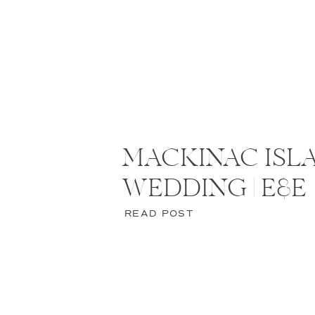
MACKINAC ISL
WEDDING | E&E
READ POST