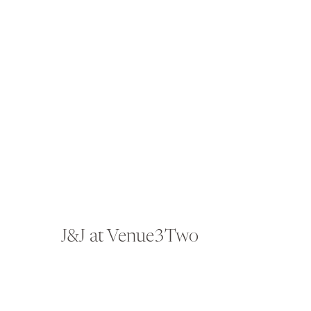
J&J at Venue3Two