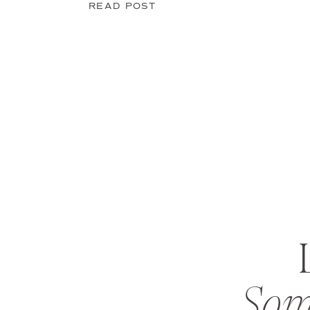
READ POST
Som