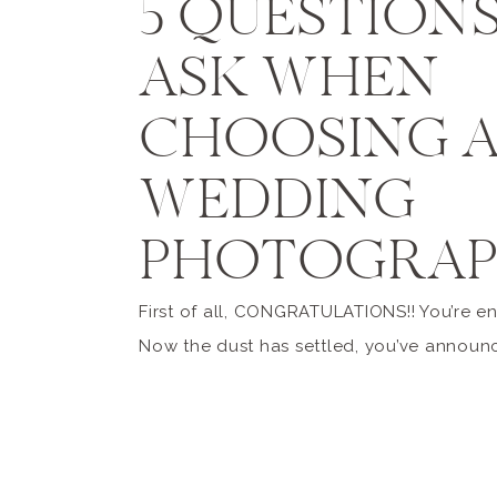
5 QUESTION
ASK WHEN
CHOOSING 
WEDDING
PHOTOGRAP
First of all, CONGRATULATIONS!! You’re e
Now the dust has settled, you’ve announ
engagement, and shared all the beautiful
shots on social media, and the realization
setting in that you have a lot of work ah
you! As a Michigan wedding photographer,