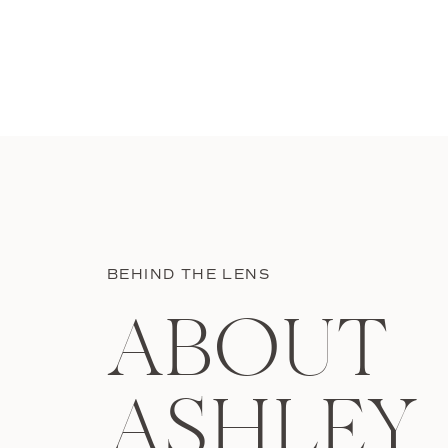
BEHIND THE LENS
ABOUT
ASHLEY