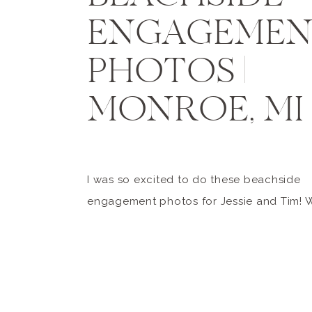
ENGAGEME
PHOTOS |
MONROE, MI
I was so excited to do these beachside
engagement photos for Jessie and Tim! 
been planning their session for quite a whi
had been envisioning warm, lakeside ph
the beach. Little did I know, mother natu
other plans (which seems to be what hap
Michigan more often than not […]