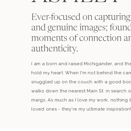
Ever-focused on capturing
and genuine images; found
moments of connection a
authenticity.
I am a born and raised Michigander, and the
hold my heart. When I'm not behind the ca
snuggled up on the couch with a good book
walks down the nearest Main St. in search o
margs. As much as I love my work, nothing b
loved ones - they're my ultimate inspiration