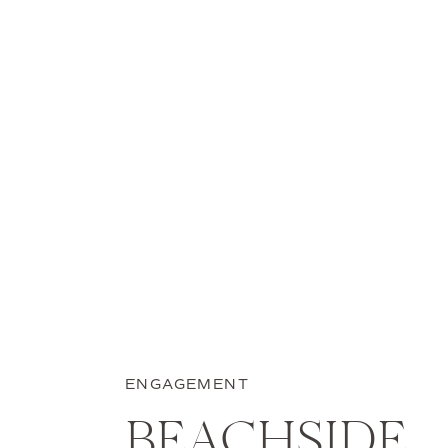
ENGAGEMENT
BEACHSIDE