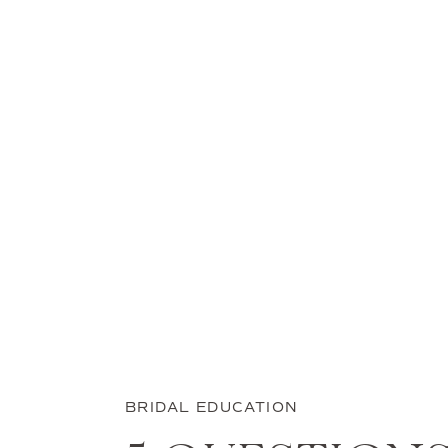
BRIDAL EDUCATION