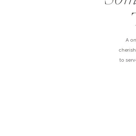
A on
cherish
to serv