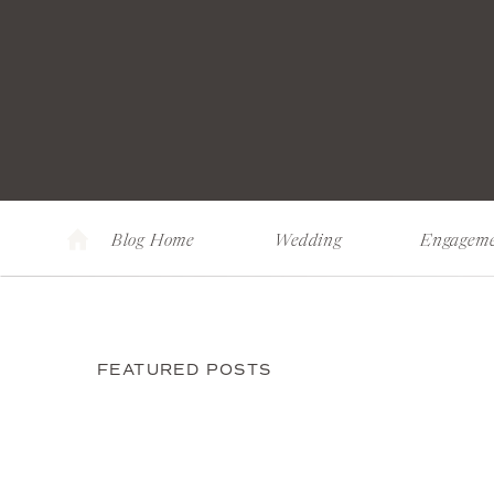
Blog Home
Wedding
Engagem
FEATURED POSTS